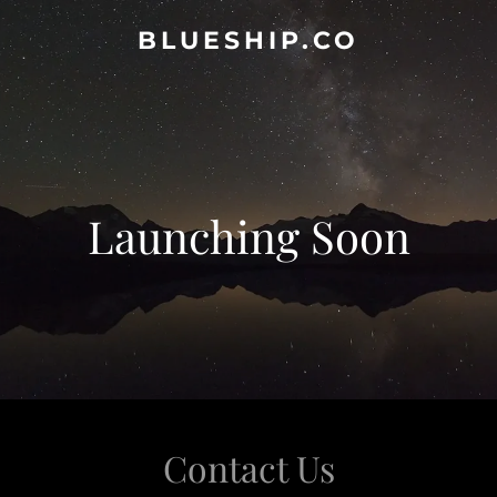
BLUESHIP.CO
Launching Soon
Contact Us