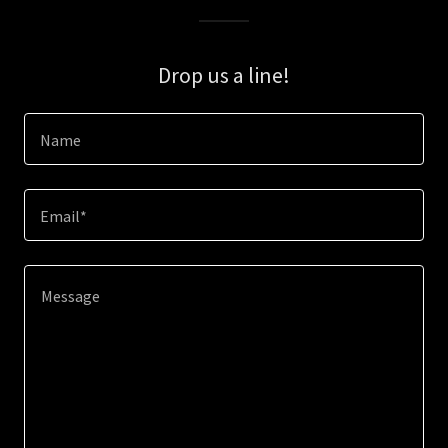
Drop us a line!
Name
Email*